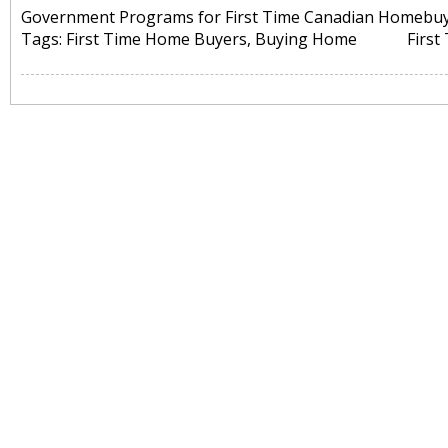
Government Programs for First Time Canadian Homebu
Tags:
First Time Home Buyers
,
Buying Home
Firs