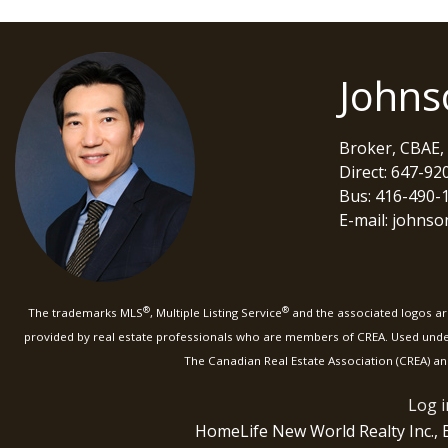
Johns
Broker, CBAE,
Direct: 647-92
Bus: 416-490-
E-mail: johns
®
®
The trademarks MLS
, Multiple Listing Service
and the associated logos are
provided by real estate professionals who are members of CREA. Used und
The Canadian Real Estate Association (CREA) an
Log i
HomeLife New World Realty Inc.,