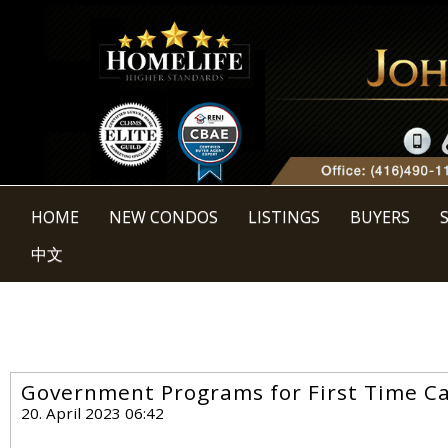
HOME
NEW CONDOS
LISTINGS
BUYERS
中文
Government Programs for First Time 
20. April 2023 06:42