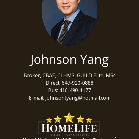
Johnson Yang
Broker, CBAE, CLHMS, GUILD Elite, MSc
Direct: 647-920-0888
Bus: 416-490-1177
E-mail: johnsontyang@hotmail.com
*