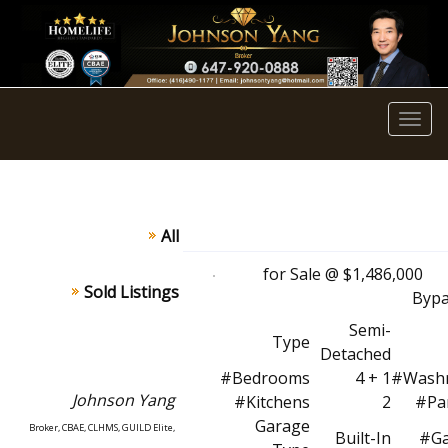
Men
All
for Sale @ $1,486,0
Sold Listings
Bypa
Semi-
Type
Detached
#Bedrooms
4 + 1
#Wash
Johnson
Yang
#Kitchens
2
#Pa
Garage
Broker, CBAE, CLHMS, GUILD Elite,
Built-In
#Ga