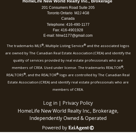
HomeLife New World Realty Inc., Brokerage
201 Consumers Road Suite 205
Toronto Ontario M2J 4G8
Canada
Telephone: 416-490-1177
Fax: 416-4901928
E-mail: hlnw1177@gmail.com
®
®
The trademarks MLS
, Multiple Listing Service
and the associated logos
are owned by The Canadian Real Estate Association (CREA) and identify the
quality of services provided by real estate professionals who are
®
members of CREA. Used under license. The trademarks REALTOR
,
®
®
REALTORS
, and the REALTOR
logo are controlled by The Canadian Real
Estate Association (CREA) and identify real estate professionals who are
members of CREA.
Log in
|
Privacy Policy
HomeLife New World Realty Inc., Brokerage,
Independently Owned & Operated