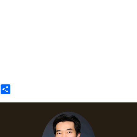
Share