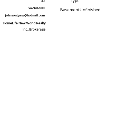
Type
MSc
647-920-0888
Basement
Unfinished
johnsontyang@hotmail.com
HomeLife New World Realty
Inc., Brokerage