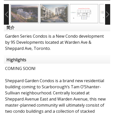
简介
Garden Series Condos is a New Condo development
by 95 Developments located at Warden Ave &
Sheppard Ave, Toronto.
Highlights
COMING SOON!
Sheppard Garden Condos is a brand new residential
building coming to Scarborough’s Tam O’Shanter-
Sullivan neighbourhood. Centrally located at
Sheppard Avenue East and Warden Avenue, this new
master-planned community will ultimately consist of
two condo buildings and a collection of stacked