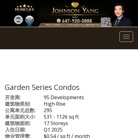
菜
单
Garden Series Condos
开发商:
95 Developments
建筑物类别:
High Rise
公寓单元总数:
295
单元面积大小:
531 - 1126 sq ft
建筑物面积:
17 Storeys
入住日期:
Q1 2025
物业管理费:
$0.54 / sq ft / month