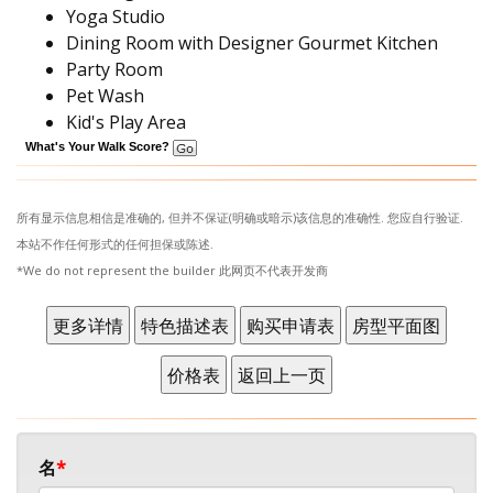
Yoga Studio
Dining Room with Designer Gourmet Kitchen
Party Room
Pet Wash
Kid's Play Area
What's Your Walk Score?
所有显示信息相信是准确的, 但并不保证(明确或暗示)该信息的准确性. 您应自行验证.
本站不作任何形式的任何担保或陈述.
*We do not represent the builder 此网页不代表开发商
名