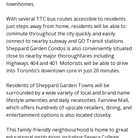
townhomes.
With several TTC bus routes accessible to residents
just steps away from home, residents will be able to
commute throughout the city quickly and easily
connect to nearby subway and GO Transit stations.
Sheppard Garden Condos is also conveniently situated
close to nearby major thoroughfares including
Highways 404 and 401. Motorists will be able to drive
into Toronto’s downtown core in just 20 minutes.
Residents of Sheppard Garden Towns will be
surrounded by a wide variety of local and brand name
lifestyle amenities and daily necessities. Fairview Mall,
which offers hundreds of upscale retailers, dining, and
entertainment options is also located closeby.
This family-friendly neighbourhood is home to great
educational institutions including Seneca College,