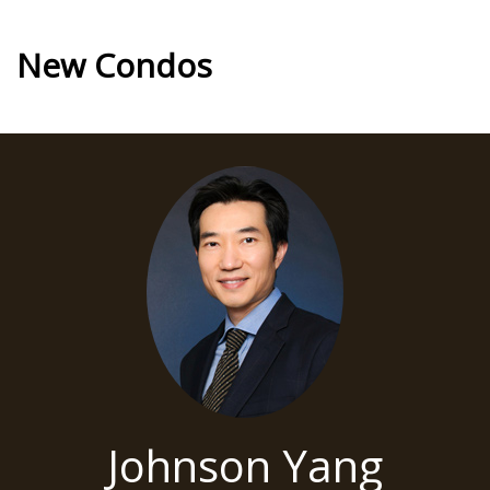
New Condos
Johnson Yang