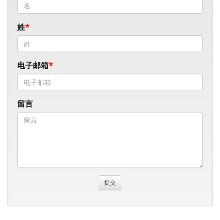
姓
电子邮箱
留言