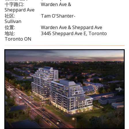
十字路口:
Warden Ave &
Sheppard Ave
社区:
Tam O'Shanter-
Sullivan
位置:
Warden Ave & Sheppard Ave
地址:
3445 Sheppard Ave E, Toronto
Toronto ON