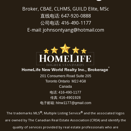
Broker, CBAE, CLHMS, GUILD Elite, MSc
直线电话: 647-920-0888
公司电话: 416-490-1177
E-mail: johnsontyang@hotmail.com
*
HomeLife New World Realty Inc., Brokerage
201 Consumers Road Suite 205
Toronto Ontario M2J 4G8
Canada
电话: 416-490-1177
传真: 416-4901928
电子邮箱: hlnw1177@gmail.com
®
®
The trademarks MLS
, Multiple Listing Service
and the associated logos
are owned by The Canadian Real Estate Association (CREA) and identify the
quality of services provided by real estate professionals who are