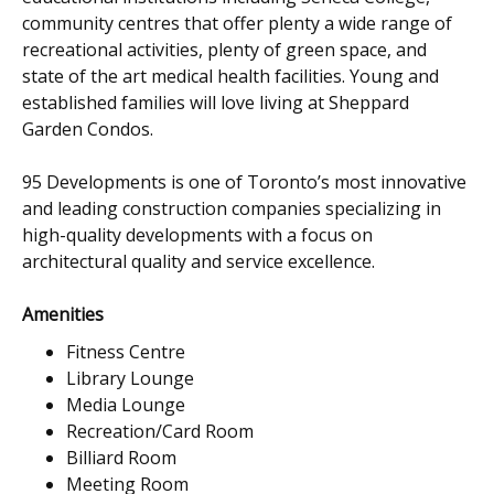
community centres that offer plenty a wide range of
recreational activities, plenty of green space, and
state of the art medical health facilities. Young and
established families will love living at Sheppard
Garden Condos.
95 Developments is one of Toronto’s most innovative
and leading construction companies specializing in
high-quality developments with a focus on
architectural quality and service excellence.
Amenities
Fitness Centre
Library Lounge
Media Lounge
Recreation/Card Room
Billiard Room
Meeting Room