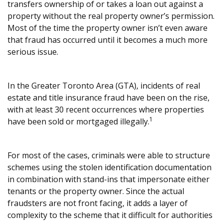
transfers ownership of or takes a loan out against a
property without the real property owner’s permission.
Most of the time the property owner isn’t even aware
that fraud has occurred until it becomes a much more
serious issue.
In the Greater Toronto Area (GTA), incidents of real
estate and title insurance fraud have been on the rise,
with at least 30 recent occurrences where properties
1
have been sold or mortgaged illegally.
For most of the cases, criminals were able to structure
schemes using the stolen identification documentation
in combination with stand-ins that impersonate either
tenants or the property owner. Since the actual
fraudsters are not front facing, it adds a layer of
complexity to the scheme that it difficult for authorities