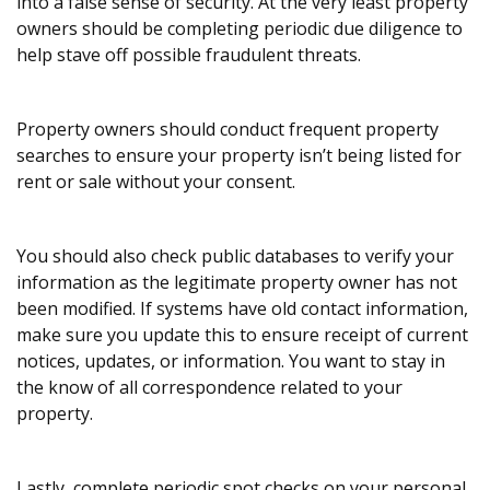
into a false sense of security. At the very least property
owners should be completing periodic due diligence to
help stave off possible fraudulent threats.
Property owners should conduct frequent property
searches to ensure your property isn’t being listed for
rent or sale without your consent.
You should also check public databases to verify your
information as the legitimate property owner has not
been modified. If systems have old contact information,
make sure you update this to ensure receipt of current
notices, updates, or information. You want to stay in
the know of all correspondence related to your
property.
Lastly, complete periodic spot checks on your personal