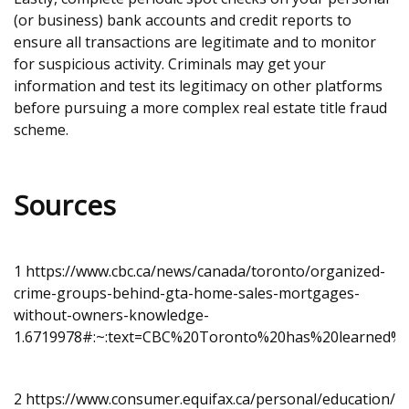
(or business) bank accounts and credit reports to
ensure all transactions are legitimate and to monitor
for suspicious activity. Criminals may get your
information and test its legitimacy on other platforms
before pursuing a more complex real estate title fraud
scheme.
Sources
1
https://www.cbc.ca/news/canada/toronto/organized-
crime-groups-behind-gta-home-sales-mortgages-
without-owners-knowledge-
1.6719978#:~:text=CBC%20Toronto%20has%20learned%2
2
https://www.consumer.equifax.ca/personal/education/id