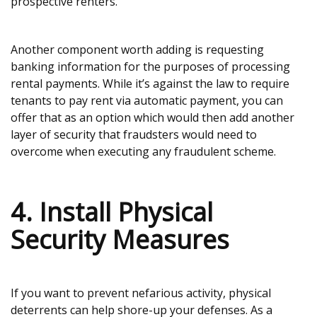
prospective renters.
Another component worth adding is requesting
banking information for the purposes of processing
rental payments. While it’s against the law to require
tenants to pay rent via automatic payment, you can
offer that as an option which would then add another
layer of security that fraudsters would need to
overcome when executing any fraudulent scheme.
4. Install Physical
Security Measures
If you want to prevent nefarious activity, physical
deterrents can help shore-up your defenses. As a