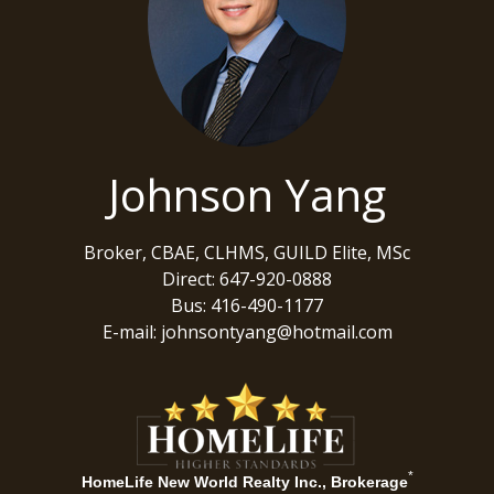
Johnson Yang
Broker, CBAE, CLHMS, GUILD Elite, MSc
Direct: 647-920-0888
Bus: 416-490-1177
E-mail: johnsontyang@hotmail.com
*
HomeLife New World Realty Inc., Brokerage