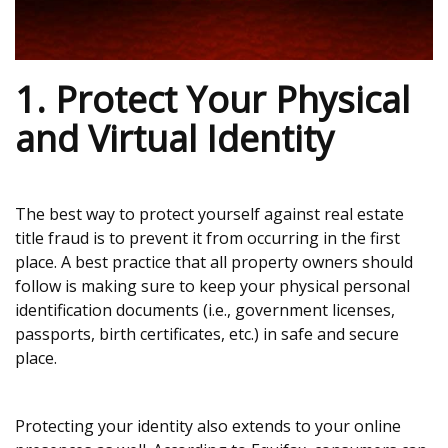
1. Protect Your Physical
and Virtual Identity
The best way to protect yourself against real estate
title fraud is to prevent it from occurring in the first
place. A best practice that all property owners should
follow is making sure to keep your physical personal
identification documents (i.e., government licenses,
passports, birth certificates, etc.) in safe and secure
place.
Protecting your identity also extends to your online