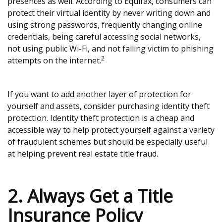
presences as well. According to Equifax, consumers can
protect their virtual identity by never writing down and
using strong passwords, frequently changing online
credentials, being careful accessing social networks,
not using public Wi-Fi, and not falling victim to phishing
2
attempts on the internet.
If you want to add another layer of protection for
yourself and assets, consider purchasing identity theft
protection. Identity theft protection is a cheap and
accessible way to help protect yourself against a variety
of fraudulent schemes but should be especially useful
at helping prevent real estate title fraud.
2. Always Get a Title
Insurance Policy