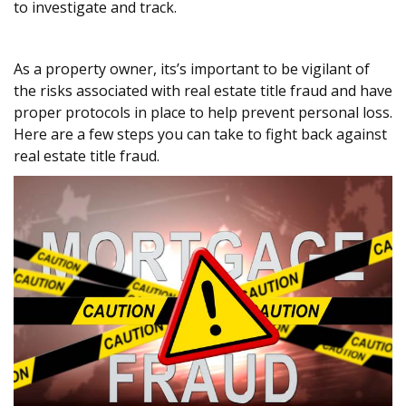
to investigate and track.
As a property owner, its’s important to be vigilant of
the risks associated with real estate title fraud and have
proper protocols in place to help prevent personal loss.
Here are a few steps you can take to fight back against
real estate title fraud.