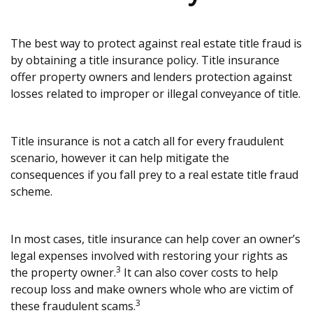
The best way to protect against real estate title fraud is
by obtaining a title insurance policy. Title insurance
offer property owners and lenders protection against
losses related to improper or illegal conveyance of title.
Title insurance is not a catch all for every fraudulent
scenario, however it can help mitigate the
consequences if you fall prey to a real estate title fraud
scheme.
In most cases, title insurance can help cover an owner’s
legal expenses involved with restoring your rights as
3
the property owner.
It can also cover costs to help
recoup loss and make owners whole who are victim of
3
these fraudulent scams.