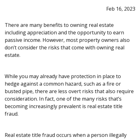
Feb 16, 2023
There are many benefits to owning real estate
including appreciation and the opportunity to earn
passive income. However, most property owners also
don’t consider the risks that come with owning real
estate.
While you may already have protection in place to
hedge against a common hazard, such as a fire or
busted pipe, there are less overt risks that also require
consideration. In fact, one of the many risks that’s
becoming increasingly prevalent is real estate title
fraud.
Real estate title fraud occurs when a person illegally