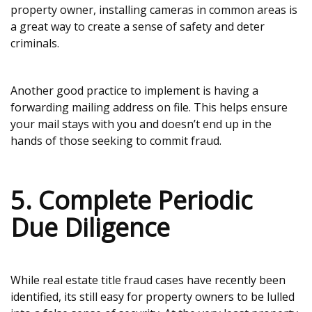
property owner, installing cameras in common areas is
a great way to create a sense of safety and deter
criminals.
Another good practice to implement is having a
forwarding mailing address on file. This helps ensure
your mail stays with you and doesn’t end up in the
hands of those seeking to commit fraud.
5. Complete Periodic
Due Diligence
While real estate title fraud cases have recently been
identified, its still easy for property owners to be lulled