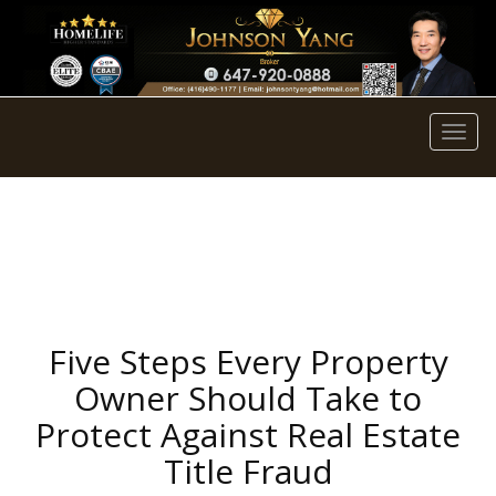
Men
Five Steps Every Property
Owner Should Take to
Protect Against Real Estate
Title Fraud