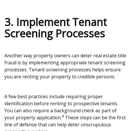
3. Implement Tenant
Screening Processes
Another way property owners can deter real estate title
fraud is by implementing appropriate tenant screening
processes. Tenant screening processes helps ensure
you are renting your property to credible persons.
A few best practices include requiring proper
identification before renting to prospective tenants.
You can also require a background check as part of
4
your property application.
These steps can be the first
line of defense that can help deter unscrupulous