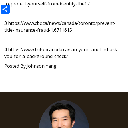
to-protect-yourself-from-identity-theft/
Share
3
https://www.cbc.ca/news/canada/toronto/prevent-
title-insurance-fraud-1.6711615
4
https://www.tritoncanada.ca/can-your-landlord-ask-
you-for-a-background-check/
Posted By:Johnson Yang