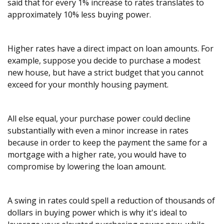
said that for every 1% increase to rates translates to
approximately 10% less buying power.
Higher rates have a direct impact on loan amounts. For
example, suppose you decide to purchase a modest
new house, but have a strict budget that you cannot
exceed for your monthly housing payment.
All else equal, your purchase power could decline
substantially with even a minor increase in rates
because in order to keep the payment the same for a
mortgage with a higher rate, you would have to
compromise by lowering the loan amount.
A swing in rates could spell a reduction of thousands of
dollars in buying power which is why it's ideal to