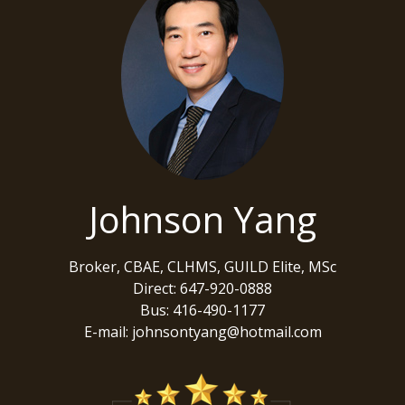
Johnson Yang
Broker, CBAE, CLHMS, GUILD Elite, MSc
Direct: 647-920-0888
Bus: 416-490-1177
E-mail: johnsontyang@hotmail.com