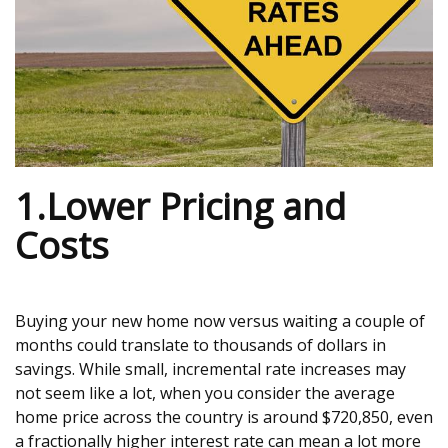
1.Lower Pricing and
Costs
Buying your new home now versus waiting a couple of
months could translate to thousands of dollars in
savings. While small, incremental rate increases may
not seem like a lot, when you consider the average
home price across the country is around $720,850, even
a fractionally higher interest rate can mean a lot more