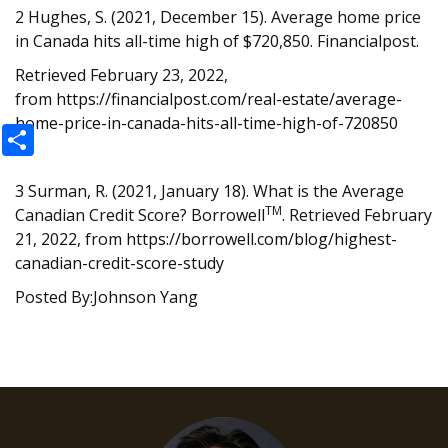
2 Hughes, S. (2021, December 15). Average home price
in Canada hits all-time high of $720,850. Financialpost.
Retrieved February 23, 2022,
from
https://financialpost.com/real-estate/average-
home-price-in-canada-hits-all-time-high-of-720850
Share
3 Surman, R. (2021, January 18). What is the Average
TM
Canadian Credit Score? Borrowell
. Retrieved February
21, 2022, from
https://borrowell.com/blog/highest-
canadian-credit-score-study
Posted By:Johnson Yang