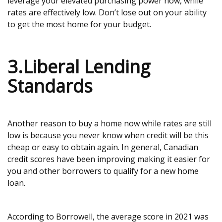
leverage your elevated purchasing power now, while
rates are effectively low. Don’t lose out on your ability
to get the most home for your budget.
3.Liberal Lending
Standards
Another reason to buy a home now while rates are still
low is because you never know when credit will be this
cheap or easy to obtain again. In general, Canadian
credit scores have been improving making it easier for
you and other borrowers to qualify for a new home
loan.
According to Borrowell, the average score in 2021 was