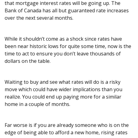
that mortgage interest rates will be going up. The
Bank of Canada has all but guaranteed rate increases
over the next several months.
While it shouldn’t come as a shock since rates have
been near historic lows for quite some time, now is the
time to act to ensure you don’t leave thousands of
dollars on the table.
Waiting to buy and see what rates will do is a risky
move which could have wider implications than you
realize. You could end up paying more for a similar
home in a couple of months.
Far worse is if you are already someone who is on the
edge of being able to afford a new home, rising rates