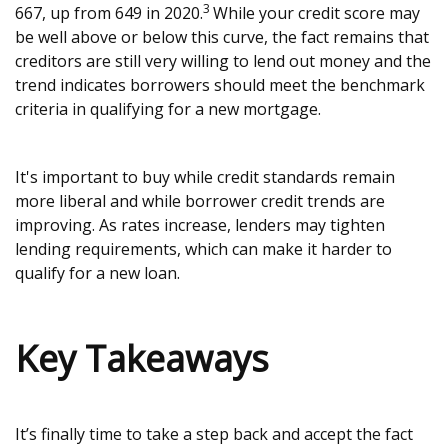
3
667, up from 649 in 2020.
While your credit score may
be well above or below this curve, the fact remains that
creditors are still very willing to lend out money and the
trend indicates borrowers should meet the benchmark
criteria in qualifying for a new mortgage.
It's important to buy while credit standards remain
more liberal and while borrower credit trends are
improving. As rates increase, lenders may tighten
lending requirements, which can make it harder to
qualify for a new loan.
Key Takeaways
It’s finally time to take a step back and accept the fact