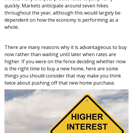
quickly. Markets anticipate around seven hikes
throughout the year, although this would largely be
dependent on how the economy is performing as a
whole.
There are many reasons why it is advantageous to buy
now rather than waiting until later when rates are
higher. If you were on the fence deciding whether now
is the right time to buy a new home, here are some
things you should consider that may make you think
twice about pushing off that new home purchase.