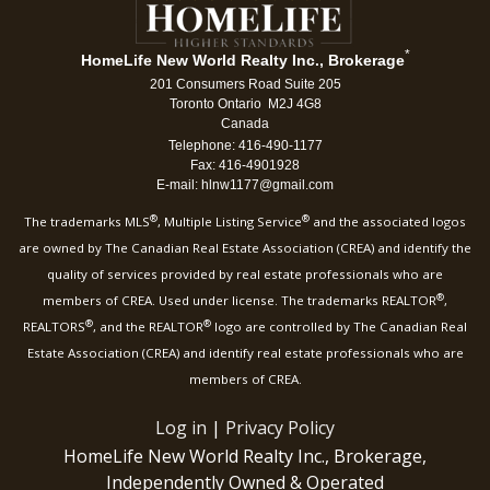
*
HomeLife New World Realty Inc., Brokerage
201 Consumers Road Suite 205
Toronto Ontario M2J 4G8
Canada
Telephone: 416-490-1177
Fax: 416-4901928
E-mail: hlnw1177@gmail.com
®
®
The trademarks MLS
, Multiple Listing Service
and the associated logos
are owned by The Canadian Real Estate Association (CREA) and identify the
quality of services provided by real estate professionals who are
®
members of CREA. Used under license. The trademarks REALTOR
,
®
®
REALTORS
, and the REALTOR
logo are controlled by The Canadian Real
Estate Association (CREA) and identify real estate professionals who are
members of CREA.
Log in
|
Privacy Policy
HomeLife New World Realty Inc., Brokerage,
Independently Owned & Operated