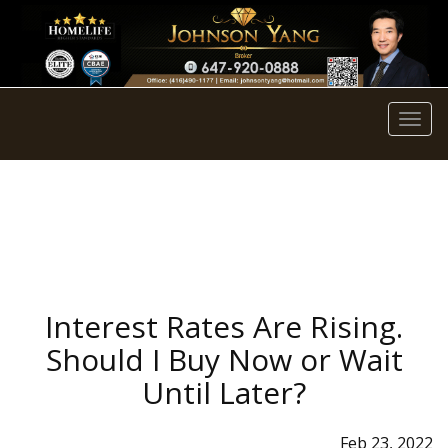
Men
Interest Rates Are Rising.
Should I Buy Now or Wait
Until Later?
Feb 23, 2022