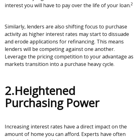
2
interest you will have to pay over the life of your loan.
Similarly, lenders are also shifting focus to purchase
activity as higher interest rates may start to dissuade
and erode applications for refinancing. This means
lenders will be competing against one another.
Leverage the pricing competition to your advantage as
markets transition into a purchase heavy cycle.
2.Heightened
Purchasing Power
Increasing interest rates have a direct impact on the
amount of home you can afford. Experts have often