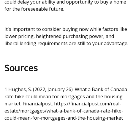
could delay your ability and opportunity to buy a home
for the foreseeable future.
It's important to consider buying now while factors like
lower pricing, heightened purchasing power, and
liberal lending requirements are still to your advantage.
Sources
1 Hughes, S. (2022, January 26). What a Bank of Canada
rate hike could mean for mortgages and the housing
market. Financialpost.
https://financialpost.com/real-
estate/mortgages/what-a-bank-of-canada-rate-hike-
could-mean-for-mortgages-and-the-housing-market