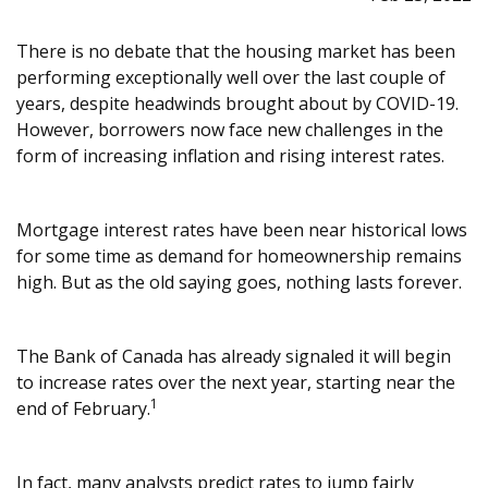
There is no debate that the housing market has been
performing exceptionally well over the last couple of
years, despite headwinds brought about by COVID-19.
However, borrowers now face new challenges in the
form of increasing inflation and rising interest rates.
Mortgage interest rates have been near historical lows
for some time as demand for homeownership remains
high. But as the old saying goes, nothing lasts forever.
The Bank of Canada has already signaled it will begin
to increase rates over the next year, starting near the
1
end of February.
In fact, many analysts predict rates to jump fairly