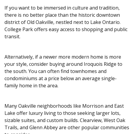
If you want to be immersed in culture and tradition,
there is no better place than the historic downtown
district of Old Oakville, nestled next to Lake Ontario.
College Park offers easy access to shopping and public
transit.
Alternatively, if a newer more modern home is more
your style, consider buying around Iroquois Ridge to
the south. You can often find townhomes and
condominiums at a price below an average single-
family home in the area.
Many Oakville neighborhoods like Morrison and East
Lake offer luxury living to those seeking larger lots,
sizable suites, and custom builds. Clearview, West Oak
Trails, and Glenn Abbey are other popular communities