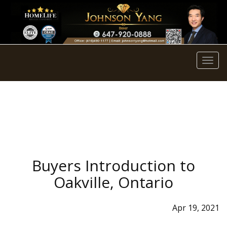
Men
Buyers Introduction to
Oakville, Ontario
Apr 19, 2021