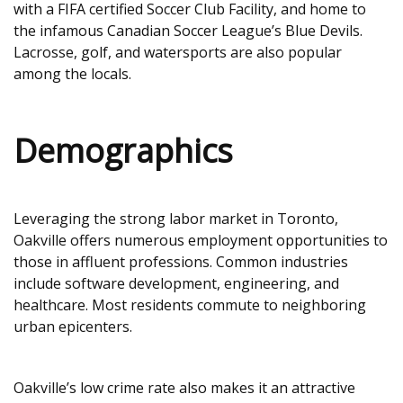
with a FIFA certified Soccer Club Facility, and home to
the infamous Canadian Soccer League’s Blue Devils.
Lacrosse, golf, and watersports are also popular
among the locals.
Demographics
Leveraging the strong labor market in Toronto,
Oakville offers numerous employment opportunities to
those in affluent professions. Common industries
include software development, engineering, and
healthcare. Most residents commute to neighboring
urban epicenters.
Oakville’s low crime rate also makes it an attractive