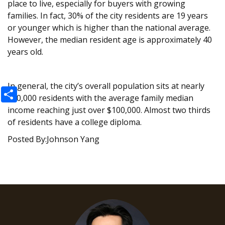
place to live, especially for buyers with growing
families. In fact, 30% of the city residents are 19 years
or younger which is higher than the national average.
However, the median resident age is approximately 40
years old.
In general, the city’s overall population sits at nearly
Share
200,000 residents with the average family median
income reaching just over $100,000. Almost two thirds
of residents have a college diploma.
Posted By:Johnson Yang