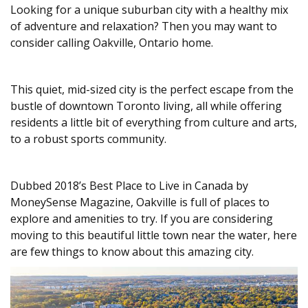
Looking for a unique suburban city with a healthy mix
of adventure and relaxation? Then you may want to
consider calling Oakville, Ontario home.
This quiet, mid-sized city is the perfect escape from the
bustle of downtown Toronto living, all while offering
residents a little bit of everything from culture and arts,
to a robust sports community.
Dubbed 2018’s Best Place to Live in Canada by
MoneySense Magazine, Oakville is full of places to
explore and amenities to try. If you are considering
moving to this beautiful little town near the water, here
are few things to know about this amazing city.