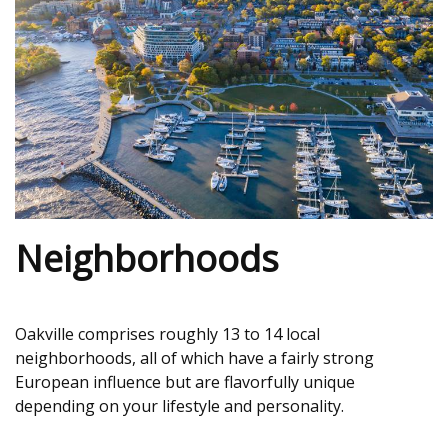
Neighborhoods
Oakville comprises roughly 13 to 14 local
neighborhoods, all of which have a fairly strong
European influence but are flavorfully unique
depending on your lifestyle and personality.