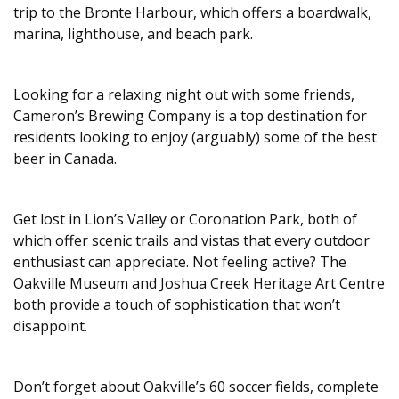
trip to the Bronte Harbour, which offers a boardwalk,
marina, lighthouse, and beach park.
Looking for a relaxing night out with some friends,
Cameron’s Brewing Company is a top destination for
residents looking to enjoy (arguably) some of the best
beer in Canada.
Get lost in Lion’s Valley or Coronation Park, both of
which offer scenic trails and vistas that every outdoor
enthusiast can appreciate. Not feeling active? The
Oakville Museum and Joshua Creek Heritage Art Centre
both provide a touch of sophistication that won’t
disappoint.
Don’t forget about Oakville’s 60 soccer fields, complete