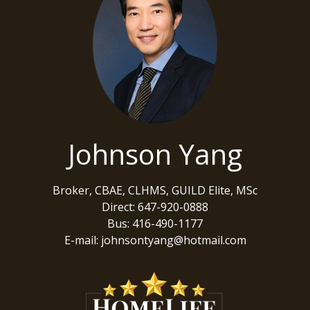
Johnson Yang
Broker, CBAE, CLHMS, GUILD Elite, MSc
Direct: 647-920-0888
Bus: 416-490-1177
E-mail: johnsontyang@hotmail.com