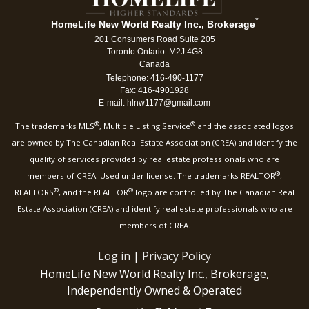
*
HomeLife New World Realty Inc., Brokerage
201 Consumers Road Suite 205
Toronto Ontario M2J 4G8
Canada
Telephone: 416-490-1177
Fax: 416-4901928
E-mail: hlnw1177@gmail.com
®
®
The trademarks MLS
, Multiple Listing Service
and the associated logos
are owned by The Canadian Real Estate Association (CREA) and identify the
quality of services provided by real estate professionals who are
®
members of CREA. Used under license. The trademarks REALTOR
,
®
®
REALTORS
, and the REALTOR
logo are controlled by The Canadian Real
Estate Association (CREA) and identify real estate professionals who are
members of CREA.
Log in
|
Privacy Policy
HomeLife New World Realty Inc., Brokerage,
Independently Owned & Operated