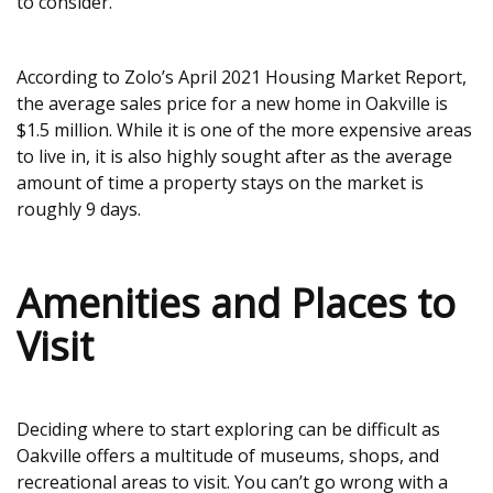
to consider.
According to Zolo’s April 2021 Housing Market Report,
the average sales price for a new home in Oakville is
$1.5 million. While it is one of the more expensive areas
to live in, it is also highly sought after as the average
amount of time a property stays on the market is
roughly 9 days.
Amenities and Places to
Visit
Deciding where to start exploring can be difficult as
Oakville offers a multitude of museums, shops, and
recreational areas to visit. You can’t go wrong with a